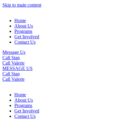
Skip to main content
Home
About Us
Programs
Get Involved
Contact Us
Message Us
Call Stan
Call Valerie
MESSAGE US
Call Stan
Call Valerie
Home
About Us
Programs
Get Involved
Contact Us