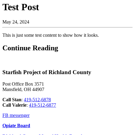
Test Post
May 24, 2024
This is just some test content to show how it looks.
Continue Reading
Starfish Project of Richland County
Post Office Box 3571
Mansfield, OH 44907
Call Stan
:
419-512-6878
Call
Valerie
:
419-512-6877
FB messenger
Opiate Board